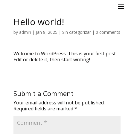
Hello world!
by
admin
|
Jan 8, 2025
|
Sin categorizar
|
0 comments
Welcome to WordPress. This is your first post.
Edit or delete it, then start writing!
Submit a Comment
Your email address will not be published.
Required fields are marked
*