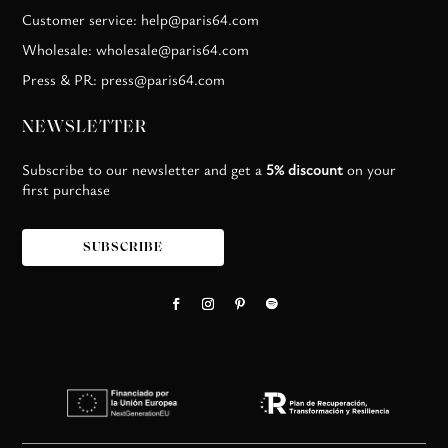
Customer service: help@paris64.com
Wholesale: wholesale@paris64.com
Press & PR: press@paris64.com
NEWSLETTER
Subscribe to our newsletter and get a
5% discount
on your
first purchase
SUBSCRIBE