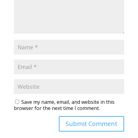
Save my name, email, and website in this
browser for the next time I comment.