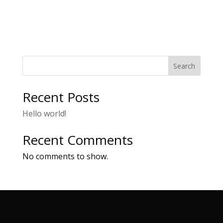
Search
Recent Posts
Hello world!
Recent Comments
No comments to show.