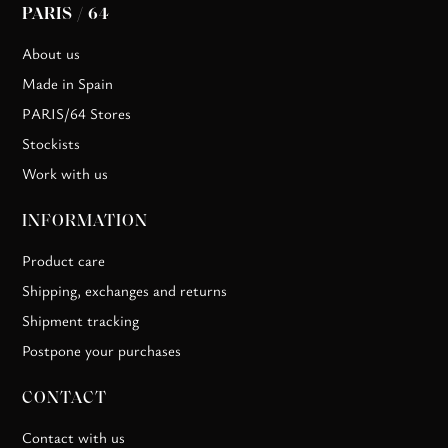
PARIS / 64
About us
Made in Spain
PARIS/64 Stores
Stockists
Work with us
INFORMATION
Product care
Shipping, exchanges and returns
Shipment tracking
Postpone your purchases
CONTACT
Contact with us